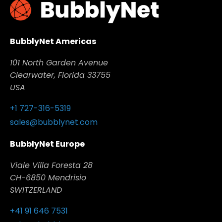
Read full answer
BubblyNet Americas
101 North Garden Avenue
Clearwater, Florida 33755
USA
+1 727-316-5319
sales@bubblynet.com
BubblyNet Europe
Viale Villa Foresta 28
CH-6850 Mendrisio
SWITZERLAND
+41 91 646 7531