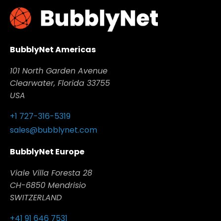
BubblyNet Americas
101 North Garden Avenue
Clearwater, Florida 33755
USA
+1 727-316-5319
sales@bubblynet.com
BubblyNet Europe
Viale Villa Foresta 28
CH-6850 Mendrisio
SWITZERLAND
+41 91 646 7531