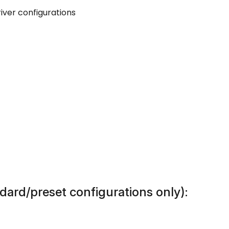
iver configurations
dard/preset configurations only):