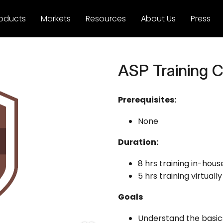
oducts
Markets
Resources
About Us
Press
ASP Training Ce
Prerequisites:
None
Duration:
8 hrs training in-hous
5 hrs training virtually
Goals
Understand the basic