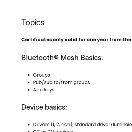
Topics
Certificates only valid for one year from the 
Bluetooth® Mesh Basics:
Groups
Pub/sub to/from groups
App keys
Device basics:
Drivers (1, 2, 4ch); standard driver/luminai
CC vs CV devices