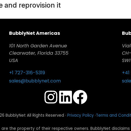
 and reprovision it
BubblyNet Americas
Bub
101 North Garden Avenue
Vial
Clearwater, Florida 33755
CH-
USA
SWI
+1 727-316-5319
+41
sales@bubblynet.com
sal
6 BubblyNet All Rights Reserved ·
Privacy Policy
·
Terms and Condit
re the property of their respective owners. BubblyNet disclaims 