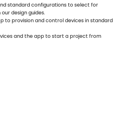
d standard configurations to select for
our design guides.
 to provision and control devices in standard
ices and the app to start a project from