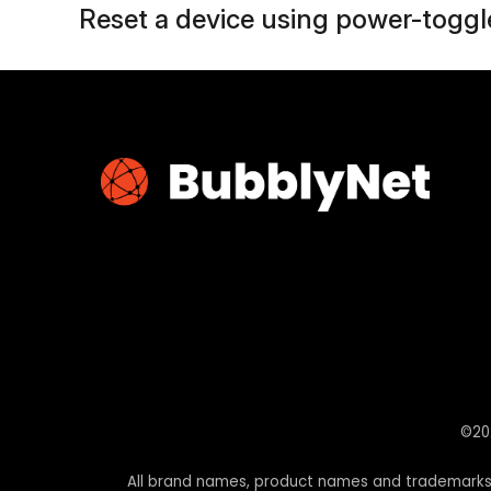
Reset a device using power-toggle
©202
All brand names, product names and trademarks a