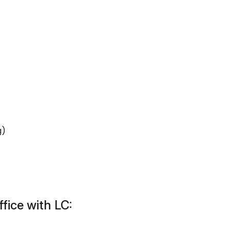
g)
fice with LC: