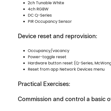
2ch Tunable White
4ch RGBW
DC Q-Series
PIR Occupancy Sensor
Device reset and reprovision:
Occupancy/vacancy
Power-toggle reset
Hardware button reset (Q-Series, McWon
Reset from app Network Devices menu
Practical Exercises:
Commission and control a basic of