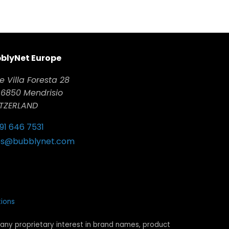
blyNet Europe
e Villa Foresta 28
6850 Mendrisio
TZERLAND
 91 646 7531
es@bubblynet.com
ions
any proprietary interest in brand names, product