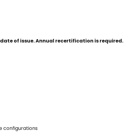
date of issue. Annual recertification is required.
re configurations