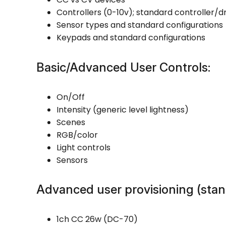
Controllers (0-10v); standard controller/dr
Sensor types and standard configurations
Keypads and standard configurations
Basic/Advanced User Controls:
On/Off
Intensity (generic level lightness)
Scenes
RGB/color
Light controls
Sensors
Advanced user provisioning (stan
1ch CC 26w (DC-70)