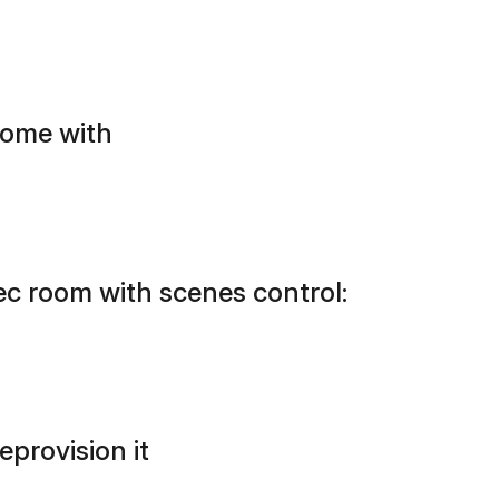
home with
ec room with scenes control:
eprovision it