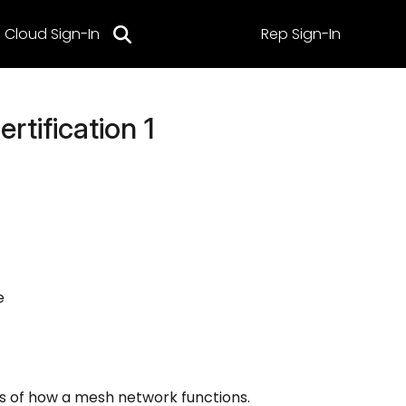
Cloud Sign-In
Rep Sign-In
rtification 1
e
s of how a mesh network functions.