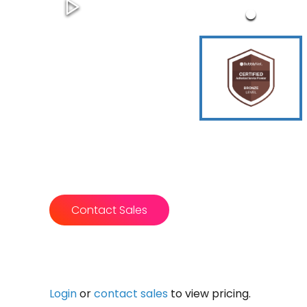
Contact Sales
Login
or
contact sales
to view pricing.