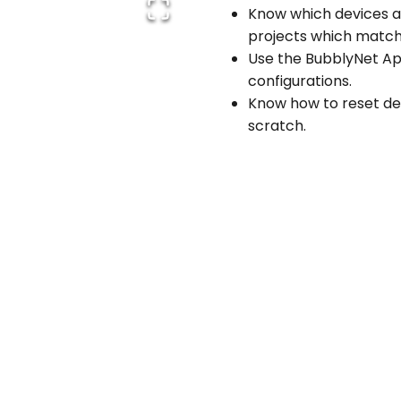
Know which devices an
projects which match 
Use the BubblyNet App
configurations.
Know how to reset dev
scratch.