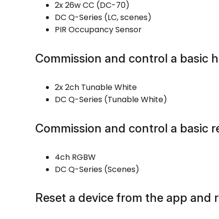
2x 26w CC (DC-70)
DC Q-Series (LC, scenes)
PIR Occupancy Sensor
Commission and control a basic 
2x 2ch Tunable White
DC Q-Series (Tunable White)
Commission and control a basic r
4ch RGBW
DC Q-Series (Scenes)
Reset a device from the app and r