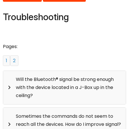
Troubleshooting
Pages:
1
2
Will the Bluetooth® signal be strong enough
keyboard_arrow_right
with the device located in a J-Box up in the
ceiling?
For best results, devices should be within 30 feet of
Sometimes the commands do not seem to
the next closest device. Some of our devices do
keyboard_arrow_right
reach all the devices. How do I improve signal?