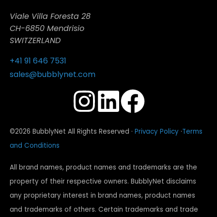
Viale Villa Foresta 28
CH-6850 Mendrisio
SWITZERLAND
+41 91 646 7531
sales@bubblynet.com
©2026 BubblyNet All Rights Reserved ·
Privacy Policy
·
Terms
and Conditions
All brand names, product names and trademarks are the
property of their respective owners. BubblyNet disclaims
any proprietary interest in brand names, product names
and trademarks of others. Certain trademarks and trade