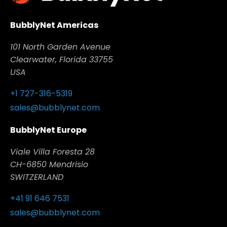
BubblyNet Americas
101 North Garden Avenue
Clearwater, Florida 33755
USA
+1 727-316-5319
sales@bubblynet.com
BubblyNet Europe
Viale Villa Foresta 28
CH-6850 Mendrisio
SWITZERLAND
+41 91 646 7531
sales@bubblynet.com