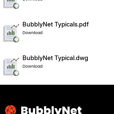
BubblyNet Typicals.pdf
Download
BubblyNet Typical.dwg
Download