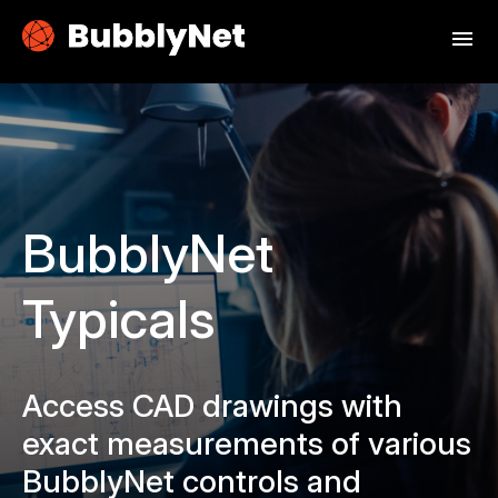
menu
BubblyNet
Typicals
Access CAD drawings with
exact measurements of various
BubblyNet controls and