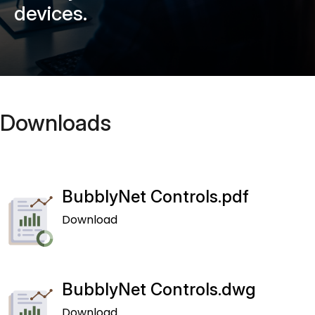
devices.
Downloads
BubblyNet Controls.pdf
Download
BubblyNet Controls.dwg
Download