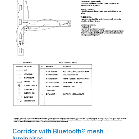
Corridor with Bluetooth® mesh
luminaires