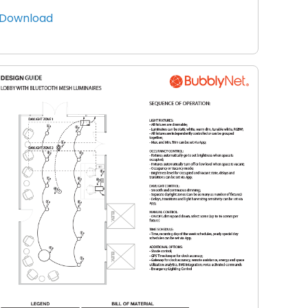
Download