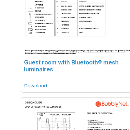
Guest room with Bluetooth® mesh
luminaires
Download