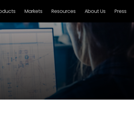
oducts
Markets
Resources
About Us
Press