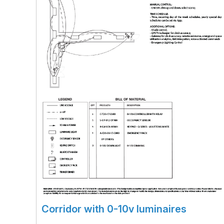
Corridor with 0-10v luminaires