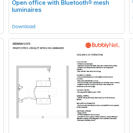
Open office with Bluetooth® mesh
luminaires
Download