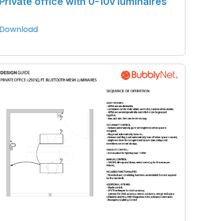
Private office with 0-10v luminaires
Download