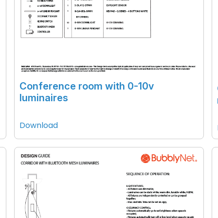
Conference room with 0-10v
luminaires
Download