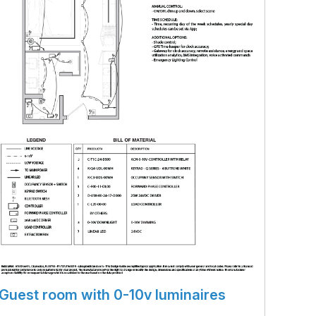
Guest room with 0-10v luminaires