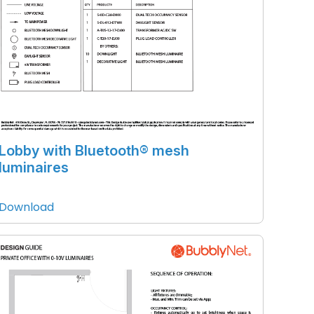
Lobby with Bluetooth® mesh
luminaires
Download