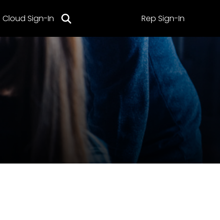
Cloud Sign-In
Rep Sign-In