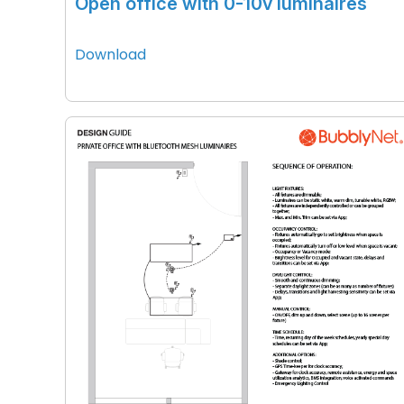
Open office with 0-10v luminaires
Download