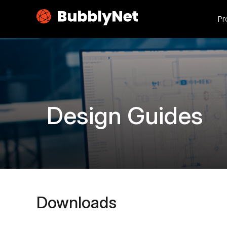
Pr
Design Guides
Downloads