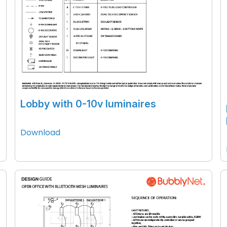
Lobby with 0-10v luminaires
Download