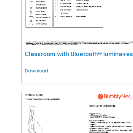
Classroom with Bluetooth® luminaires
Download