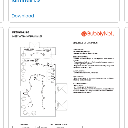
Download