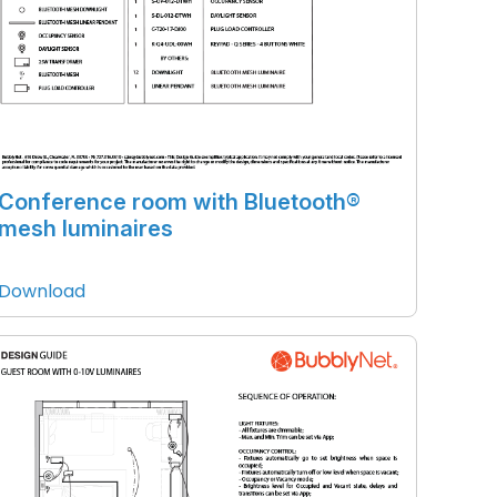
Conference room with Bluetooth®
mesh luminaires
Download