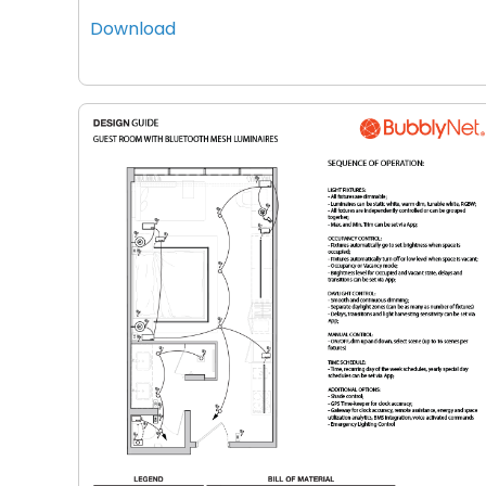
Download