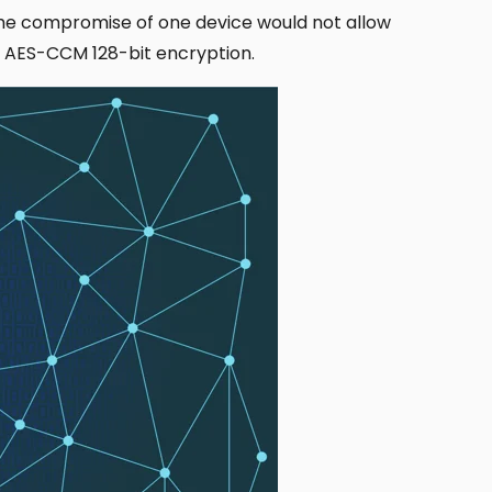
The compromise of one device would not allow
ng AES-CCM 128-bit encryption.