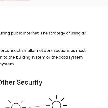
ding public internet. The strategy of using air-
nterconnect smaller network sections as most
n to the building system or the data system
 system.
Other Security