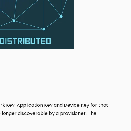
k Key, Application Key and Device Key for that
longer discoverable by a provisioner. The