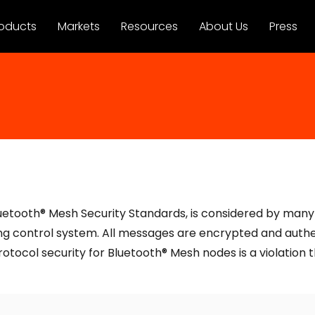
oducts
Markets
Resources
About Us
Press
uetooth® Mesh Security Standards, is considered by many e
ing control system. All messages are encrypted and authen
otocol security for Bluetooth® Mesh nodes is a violation 