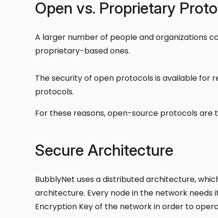
Open vs. Proprietary Proto
A larger number of people and organizations c
proprietary-based ones.
The security of open protocols is available for 
protocols.
For these reasons, open-source protocols are t
Secure Architecture
BubblyNet uses a distributed architecture, whi
architecture. Every node in the network needs i
Encryption Key of the network in order to oper