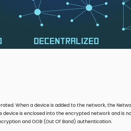
ated. When a device is added to the network, the Networ
device is enclosed into the encrypted network and is no 
 encryption and OOB (Out Of Band) authentication.