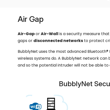
Air Gap
Air-Gap
or
Air-Wall
is a security measure that 
gaps or
disconnected networks
to protect cri
BubblyNet uses the most advanced Bluetooth® M
wireless systems do. A BubblyNet network can b
and so the potential intruder will not be able t
BubblyNet Secu