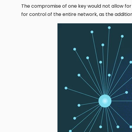
The compromise of one key would not allow for
for control of the entire network, as the addit