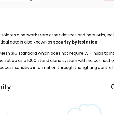
isolates a network from other devices and networks, inclu
tical data is also known as
security by isolation.
esh SIG standard which does not require WiFi hubs to i
e set up as a 100% stand alone system with no connectio
o access sensitive information through the lighting control
rity