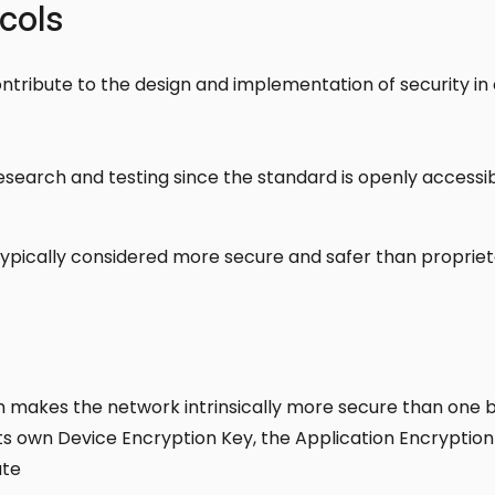
cols
ontribute to the design and implementation of security 
research and testing since the standard is openly accessib
ypically considered more secure and safer than propriet
ch makes the network intrinsically more secure than one 
ts own Device Encryption Key, the Application Encryption
ate