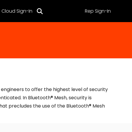
Cloud Sign-In
Rep Sign-In
ngineers to offer the highest level of security
ticated. In Bluetooth® Mesh, security is
that precludes the use of the Bluetooth® Mesh