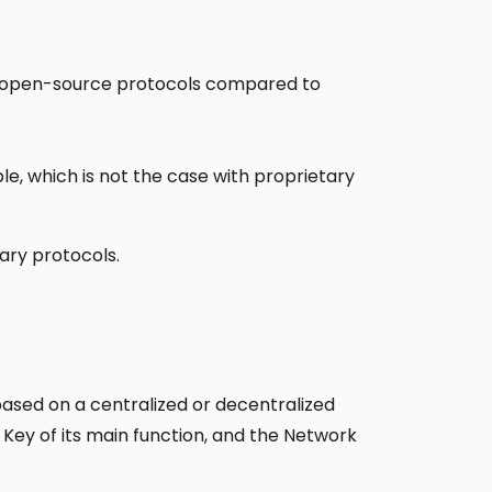
in open-source protocols compared to
le, which is not the case with proprietary
ary protocols.
based on a centralized or decentralized
 Key of its main function, and the Network