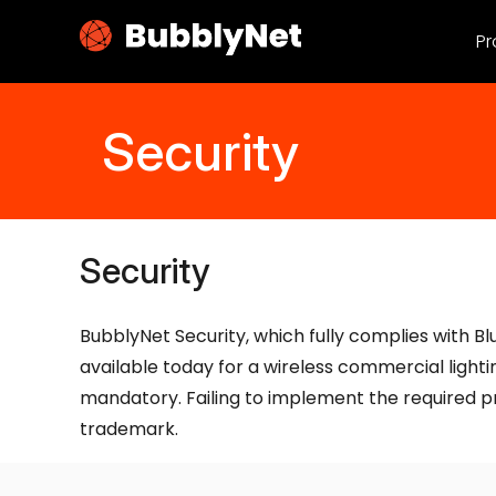
Pr
Security
Security
BubblyNet Security, which fully complies with Bl
available today for a wireless commercial light
mandatory. Failing to implement the required pr
trademark.