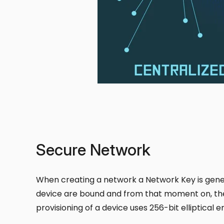
Secure Network
When creating a network a Network Key is gener
device are bound and from that moment on, the 
provisioning of a device uses 256-bit elliptical