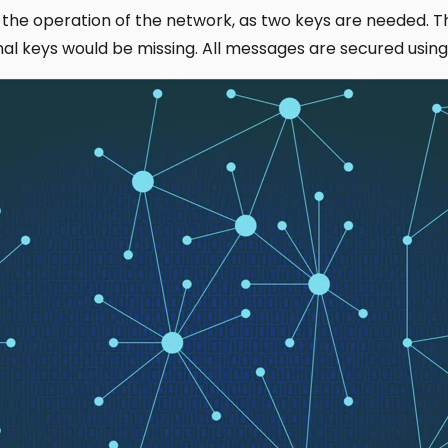
 the operation of the network, as two keys are needed. 
ional keys would be missing. All messages are secured usi