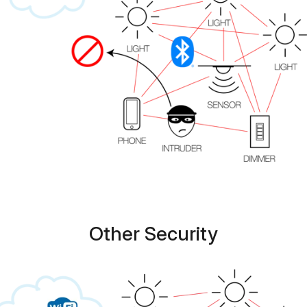
Other Security