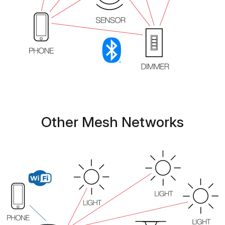
Other Mesh Networks