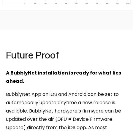
Future Proof
A BubblyNet installation is ready for what lies
ahead.
BubblyNet App on iOS and Android can be set to
automatically update anytime a new release is
available. BubblyNet hardware’s firmware can be
updated over the air (DFU = Device Firmware
Update) directly from the iOS app. As most