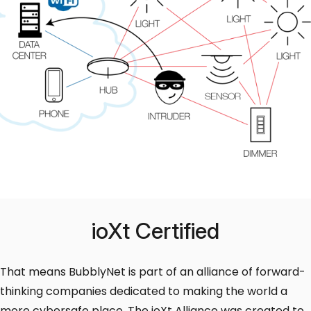
ioXt Certified
That means BubblyNet is part of an alliance of forward-
thinking companies dedicated to making the world a
more cybersafe place. The ioXt Alliance was created to