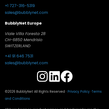
+1 727-316-5319
sales@bubblynet.com
BubblyNet Europe
Viale Villa Foresta 28
CH-6850 Mendrisio
SWITZERLAND
+41 91 646 7531
sales@bubblynet.com
©2026 BubblyNet All Rights Reserved ·
Privacy Policy
·
Terms
and Conditions