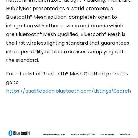
BubblyNet presented as a world premiere, a
Bluetooth® Mesh solution, completely open to
integration with other devices and brands which
are Bluetooth® Mesh Qualified. Bluetooth® Mesh is
the first wireless lighting standard that guarantees
interoperability between devices complying with
the standard.
For a full list of Bluetooth® Mesh Qualified products
go to
https://qualification.bluetooth.com/Listings/Search