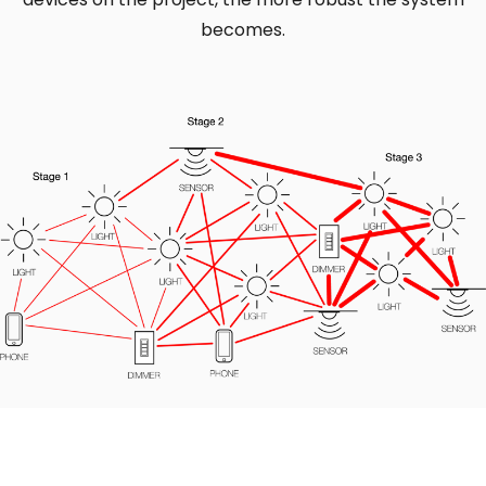
becomes.