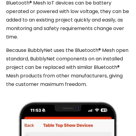
Bluetooth® Mesh IoT devices can be battery
operated or powered with low voltage, they can be
added to an existing project quickly and easily, as
monitoring and safety requirements change over
time.
Because BubblyNet uses the Bluetooth® Mesh open
standard, BubblyNet components on an installed
project can be replaced with similar Bluetooth®
Mesh products from other manufacturers, giving
the customer maximum freedom.