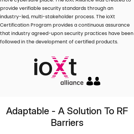
provide verifiable security standards through an
industry-led, multi-stakeholder process. The ioXt
Certification Program provides a continuous assurance
that industry agreed-upon security practices have been
followed in the development of certified products.
Adaptable - A Solution To RF
Barriers