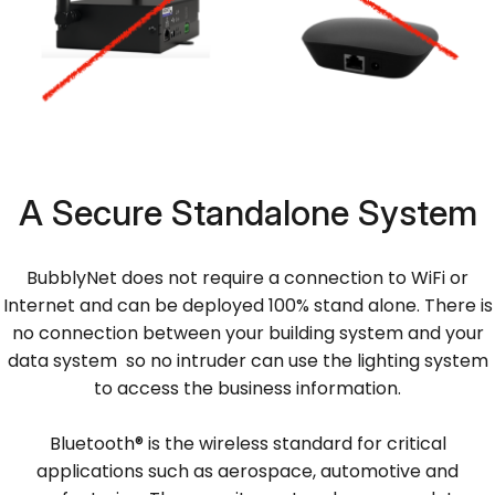
A Secure Standalone System
BubblyNet does not require a connection to WiFi or
Internet and can be deployed 100% stand alone. There is
no connection between your building system and your
data system so no intruder can use the lighting system
to access the business information.
Bluetooth® is the wireless standard for critical
applications such as aerospace, automotive and