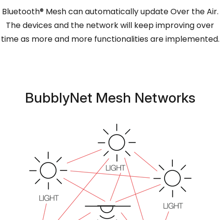
Bluetooth® Mesh can automatically update Over the Air.
The devices and the network will keep improving over
time as more and more functionalities are implemented.
BubblyNet Mesh Networks