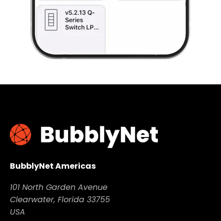
BubblyNet Americas
101 North Garden Avenue
Clearwater, Florida 33755
USA