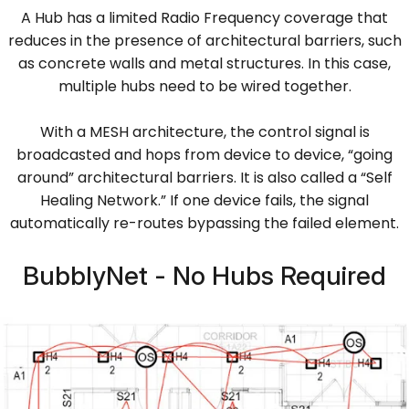
A Hub has a limited Radio Frequency coverage that
reduces in the presence of architectural barriers, such
as concrete walls and metal structures. In this case,
multiple hubs need to be wired together.
With a MESH architecture, the control signal is
broadcasted and hops from device to device, “going
around” architectural barriers. It is also called a “Self
Healing Network.” If one device fails, the signal
automatically re-routes bypassing the failed element.
BubblyNet - No Hubs Required