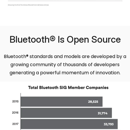
Bluetooth® Is Open Source
Bluetooth® standards and models are developed by a
growing community of thousands of developers
generating a powerful momentum of innovation.