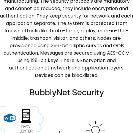
manufacturing. The security protocols are mandatory
and cannot be reduced, they include encryption and
authentication. They keep security for network and each
application separate. The system is protected from
known attacks like brute-force, replay, man-in-the-
middle, trashcan, visitor, and others. Nodes are
provisioned using 256-bit elliptic curves and OOB
authentication. Messages are secured using AES-CCM
using 128-bit keys. There is Encryption and
authentication at network and application layers.
Devices can be blacklisted.
BubblyNet Security