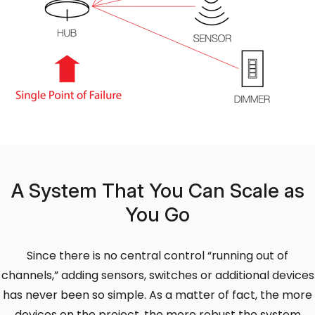
A System That You Can Scale as
You Go
Since there is no central control “running out of
channels,” adding sensors, switches or additional devices
has never been so simple. As a matter of fact, the more
devices on the project, the more robust the system