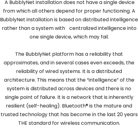
A BubblyNet installation does not have a single device
from which all others depend for proper functioning. A
BubblyNet installation is based on distributed intelligence
rather than a system with centralized intelligence into
one single device, which may fail.
The BubblyNet platform has a reliability that
approximates, and in several cases even exceeds, the
reliability of wired systems. It is a distributed
architecture. This means that the “intelligence” of the
system is distributed across devices and there is no
single point of failure. It is a network that is inherently
resilient (self-healing). Bluetooth® is the mature and
trusted technology that has become in the last 20 years
THE standard for wireless communication.