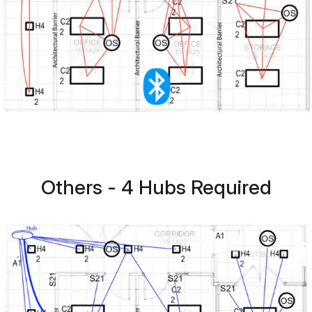
Others - 4 Hubs Required