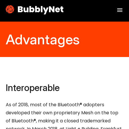
menu
Advantages
Interoperable
As of 2018, most of the Bluetooth® adopters
developed their own proprietary Mesh on the top
of Bluetooth®, making it a closed trademarked
network. In March 2018, at Light + Building, Frankfurt,