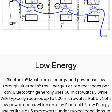
Low Energy
Bluetooth® Mesh keeps energy and power use low
through Bluetooth® Low Energy. For ten messages per
day, Bluetooth® generally uses 50 microwatts,5 while
WiFi typically requires up to 500 microwatts. BubblyNet’s
low power nodes, which employ Bluetooth® Low Energy,
use as little as 5 microwatts under typical conditions. In