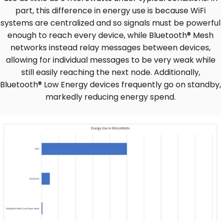
part, this difference in energy use is because WiFi
systems are centralized and so signals must be powerful
enough to reach every device, while Bluetooth® Mesh
networks instead relay messages between devices,
allowing for individual messages to be very weak while
still easily reaching the next node. Additionally,
Bluetooth® Low Energy devices frequently go on standby,
markedly reducing energy spend.