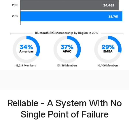
Reliable - A System With No
Single Point of Failure