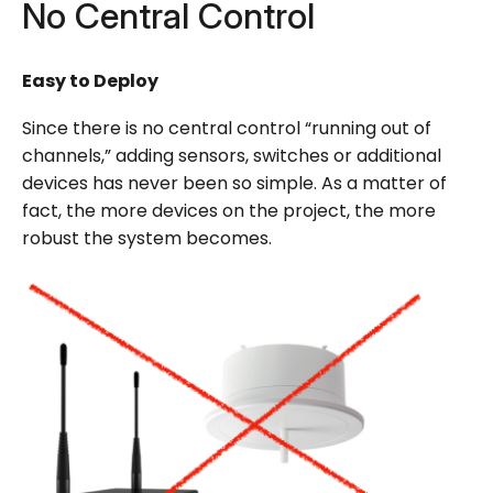
No Central Control
Easy to Deploy
Since there is no central control “running out of
channels,” adding sensors, switches or additional
devices has never been so simple. As a matter of
fact, the more devices on the project, the more
robust the system becomes.