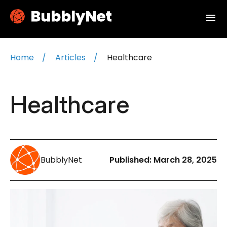
menu
Home
Articles
Healthcare
Healthcare
BubblyNet
Published:
March 28, 2025