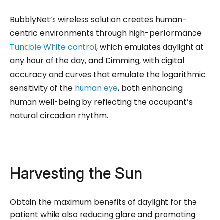
BubblyNet’s wireless solution creates human-
centric environments through high-performance
Tunable White control
, which emulates daylight at
any hour of the day, and Dimming, with digital
accuracy and curves that emulate the logarithmic
sensitivity of the
human eye
, both enhancing
human well-being by reflecting the occupant’s
natural circadian rhythm.
Harvesting the Sun
Obtain the maximum benefits of daylight for the
patient while also reducing glare and promoting