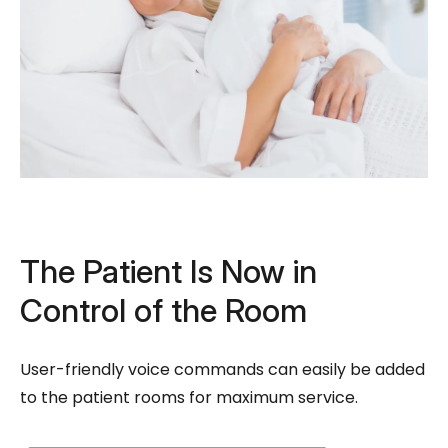
The Patient Is Now in
Control of the Room
User-friendly voice commands can easily be added
to the patient rooms for maximum service.