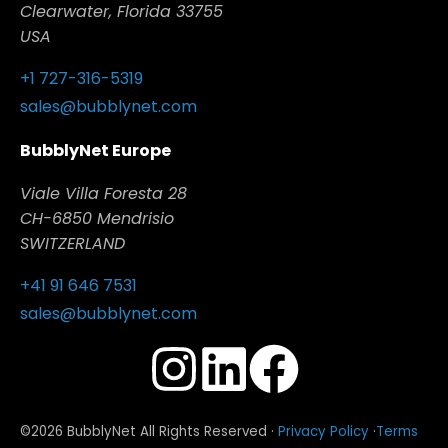
Clearwater, Florida 33755
USA
+1 727-316-5319
sales@bubblynet.com
BubblyNet Europe
Viale Villa Foresta 28
CH-6850 Mendrisio
SWITZERLAND
+41 91 646 7531
sales@bubblynet.com
©2026 BubblyNet All Rights Reserved ·
Privacy Policy
·
Terms