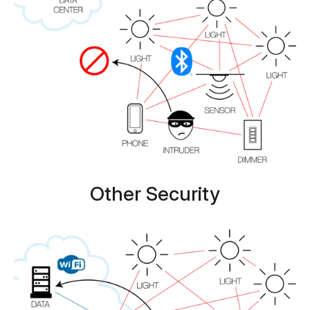
Other Security