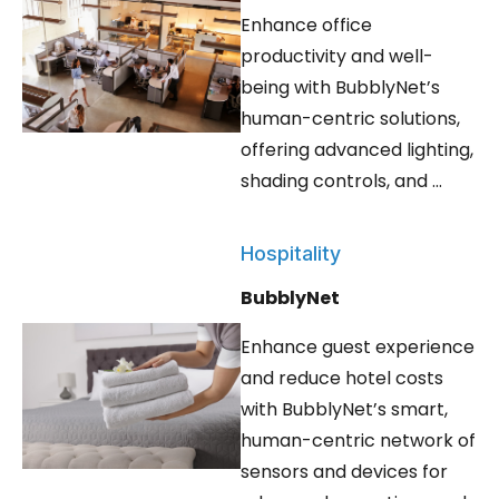
Enhance office
productivity and well-
being with BubblyNet’s
human-centric solutions,
offering advanced lighting,
shading controls, and ...
Hospitality
BubblyNet
Enhance guest experience
and reduce hotel costs
with BubblyNet’s smart,
human-centric network of
sensors and devices for