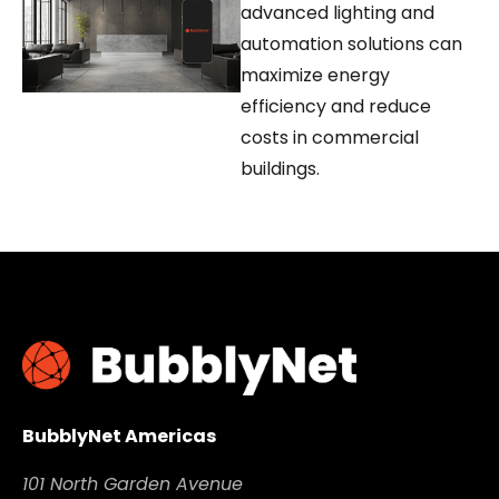
advanced lighting and
automation solutions can
maximize energy
efficiency and reduce
costs in commercial
buildings.
BubblyNet Americas
101 North Garden Avenue