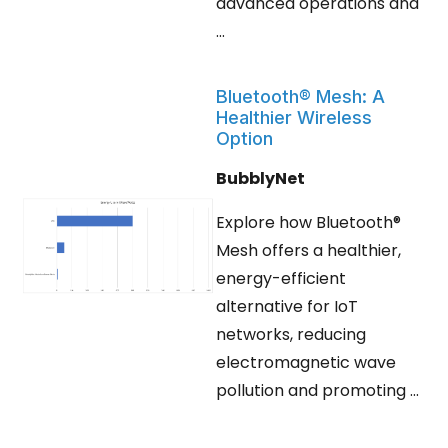
advanced operations and
...
Bluetooth® Mesh: A
Healthier Wireless
Option
BubblyNet
Explore how Bluetooth®
Mesh offers a healthier,
energy-efficient
alternative for IoT
networks, reducing
electromagnetic wave
pollution and promoting ...