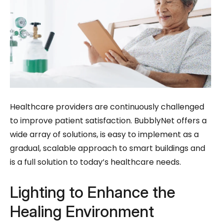
Healthcare providers are continuously challenged
to improve patient satisfaction. BubblyNet offers a
wide array of solutions, is easy to implement as a
gradual, scalable approach to smart buildings and
is a full solution to today’s healthcare needs.
Lighting to Enhance the
Healing Environment