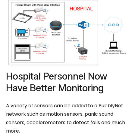
Hospital Personnel Now
Have Better Monitoring
A variety of sensors can be added to a BubblyNet
network such as motion sensors, panic sound
sensors, accelerometers to detect falls and much
more.