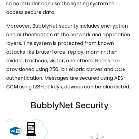
so no intruder can use the lighting system to
access secure data.
Moreover, BubblyNet security includes encryption
and authentication at the network and application
layers. The system is protected from known
attacks like brute-force, replay, man-in-the-
middle, trashcan, visitor, and others. Nodes are
provisioned using 256-bit elliptic curves and OOB
authentication. Messages are secured using AES-
CCM using 128-bit keys; devices can be blacklisted.
BubblyNet Security