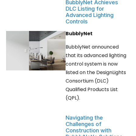
BubblyNet Achieves
DLC Listing for
Advanced Lighting
Controls
BubblyNet
BubblyNet announced
that its advanced lighting
control system is now
listed on the DesignLights
Consortium (DLC)
Qualified Products List
(QPL).
Navigating the
Challenges of
Construction with