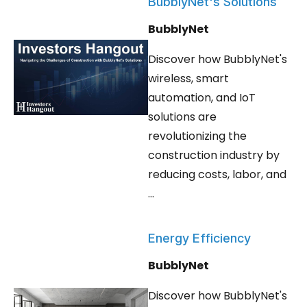
BubblyNet's Solutions
BubblyNet
Discover how BubblyNet's
wireless, smart
automation, and IoT
solutions are
revolutionizing the
construction industry by
reducing costs, labor, and
...
Energy Efficiency
BubblyNet
Discover how BubblyNet's