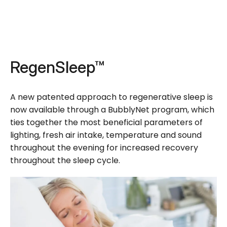
RegenSleep™
A new patented approach to regenerative sleep is
now available through a BubblyNet program, which
ties together the most beneficial parameters of
lighting, fresh air intake, temperature and sound
throughout the evening for increased recovery
throughout the sleep cycle.