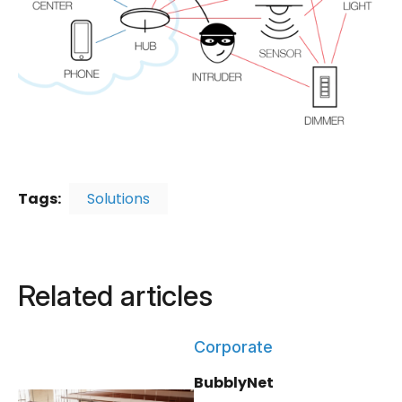
Tags:
Solutions
Related articles
Corporate
BubblyNet