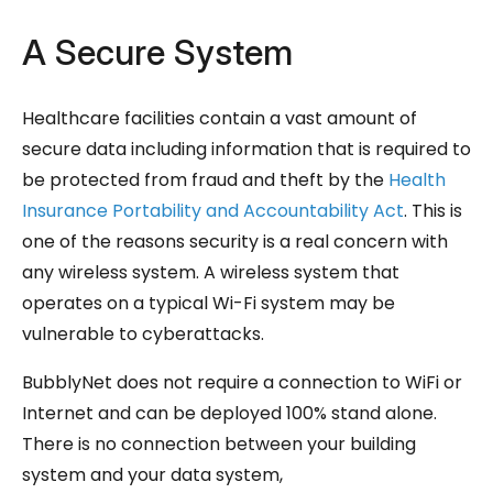
A Secure System
Healthcare facilities contain a vast amount of
secure data including information that is required to
be protected from fraud and theft by the
Health
Insurance Portability and Accountability Act
. This is
one of the reasons security is a real concern with
any wireless system. A wireless system that
operates on a typical Wi-Fi system may be
vulnerable to cyberattacks.
BubblyNet does not require a connection to WiFi or
Internet and can be deployed 100% stand alone.
There is no connection between your building
system and your data system,