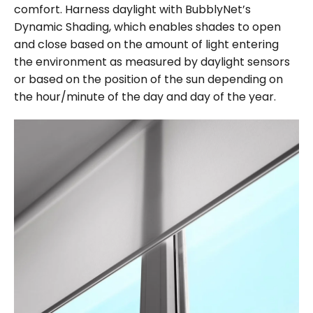
comfort. Harness daylight with BubblyNet’s
Dynamic Shading, which enables shades to open
and close based on the amount of light entering
the environment as measured by daylight sensors
or based on the position of the sun depending on
the hour/minute of the day and day of the year.