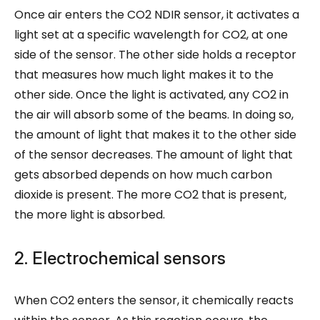
Once air enters the CO2 NDIR sensor, it activates a
light set at a specific wavelength for CO2, at one
side of the sensor. The other side holds a receptor
that measures how much light makes it to the
other side. Once the light is activated, any CO2 in
the air will absorb some of the beams. In doing so,
the amount of light that makes it to the other side
of the sensor decreases. The amount of light that
gets absorbed depends on how much carbon
dioxide is present. The more CO2 that is present,
the more light is absorbed.
2. Electrochemical sensors
When CO2 enters the sensor, it chemically reacts