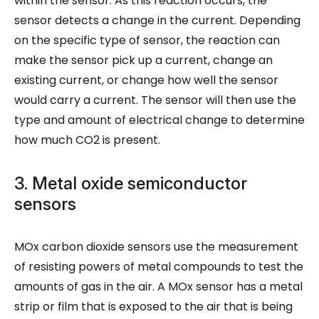
within the sensor. As this reaction occurs, the
sensor detects a change in the current. Depending
on the specific type of sensor, the reaction can
make the sensor pick up a current, change an
existing current, or change how well the sensor
would carry a current. The sensor will then use the
type and amount of electrical change to determine
how much CO2 is present.
3. Metal oxide semiconductor
sensors
MOx carbon dioxide sensors use the measurement
of resisting powers of metal compounds to test the
amounts of gas in the air. A MOx sensor has a metal
strip or film that is exposed to the air that is being