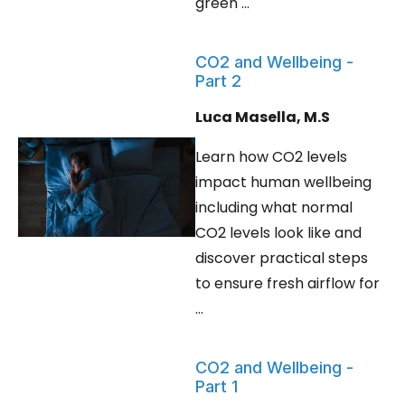
green ...
CO2 and Wellbeing -
Part 2
Luca Masella, M.S
Learn how CO2 levels
impact human wellbeing
including what normal
CO2 levels look like and
discover practical steps
to ensure fresh airflow for
...
CO2 and Wellbeing -
Part 1