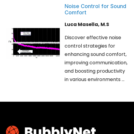
Noise Control for Sound
Comfort
Luca Masella, M.S
Discover effective noise
control strategies for
enhancing sound comfort,
improving communication,
and boosting productivity
in various environments ...