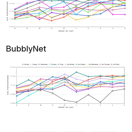
BubblyNet