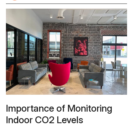
Importance of Monitoring
Indoor CO2 Levels