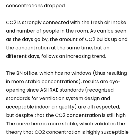
concentrations dropped.
CO2 is strongly connected with the fresh air intake
and number of people in the room. As can be seen
as the days go by, the amount of CO2 builds up and
the concentration at the same time, but on
different days, follows an increasing trend.
The BN office, which has no windows (thus resulting
in more stable concentrations), results are eye-
opening since ASHRAE standards (recognized
standards for ventilation system design and
acceptable indoor air quality) are all respected,
but despite that the CO2 concentration is still high.
The curve here is more stable, which validates the
theory that CO2 concentration is highly susceptible