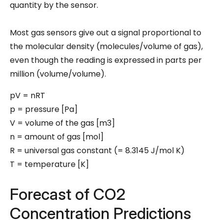
quantity by the sensor.
Most gas sensors give out a signal proportional to
the molecular density (molecules/volume of gas),
even though the reading is expressed in parts per
million (volume/volume).
pV = nRT
p = pressure [Pa]
V = volume of the gas [m3]
n = amount of gas [mol]
R = universal gas constant (= 8.3145 J/mol K)
T = temperature [K]
Forecast of CO2
Concentration Predictions