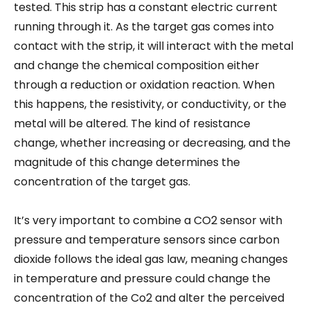
tested. This strip has a constant electric current
running through it. As the target gas comes into
contact with the strip, it will interact with the metal
and change the chemical composition either
through a reduction or oxidation reaction. When
this happens, the resistivity, or conductivity, or the
metal will be altered. The kind of resistance
change, whether increasing or decreasing, and the
magnitude of this change determines the
concentration of the target gas.
It’s very important to combine a CO2 sensor with
pressure and temperature sensors since carbon
dioxide follows the ideal gas law, meaning changes
in temperature and pressure could change the
concentration of the Co2 and alter the perceived