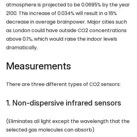
atmosphere is projected to be 0.0695% by the year
2100. This increase of 0.034% will result in a 16%
decrease in average brainpower. Major cities such
as London could have outside CO2 concentrations
above 0.1%, which would raise the indoor levels
dramatically.
Measurements
There are three different types of CO2 sensors:
1. Non-dispersive infrared sensors
(Eliminates all light except the wavelength that the
selected gas molecules can absorb)