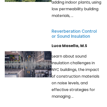
adding indoor plants, using
low permeability building
materials, ...
Reverberation Control
or Sound Insulation
Luca Masella, M.S
Learn about sound
insulation challenges in
NYC buildings, the impact
of construction materials
on noise levels, and
effective strategies for
managing ...