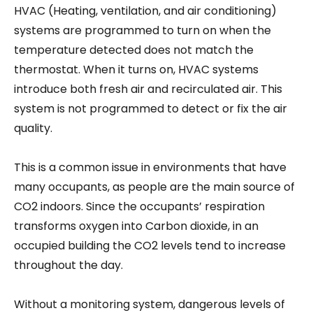
HVAC (Heating, ventilation, and air conditioning)
systems are programmed to turn on when the
temperature detected does not match the
thermostat. When it turns on, HVAC systems
introduce both fresh air and recirculated air. This
system is not programmed to detect or fix the air
quality.
This is a common issue in environments that have
many occupants, as people are the main source of
CO2 indoors. Since the occupants’ respiration
transforms oxygen into Carbon dioxide, in an
occupied building the CO2 levels tend to increase
throughout the day.
Without a monitoring system, dangerous levels of