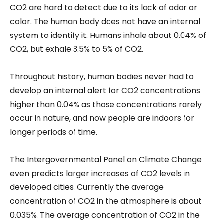
CO2 are hard to detect due to its lack of odor or
color. The human body does not have an internal
system to identify it. Humans inhale about 0.04% of
CO2, but exhale 3.5% to 5% of CO2.
Throughout history, human bodies never had to
develop an internal alert for CO2 concentrations
higher than 0.04% as those concentrations rarely
occur in nature, and now people are indoors for
longer periods of time.
The Intergovernmental Panel on Climate Change
even predicts larger increases of CO2 levels in
developed cities. Currently the average
concentration of CO2 in the atmosphere is about
0.035%. The average concentration of CO2 in the