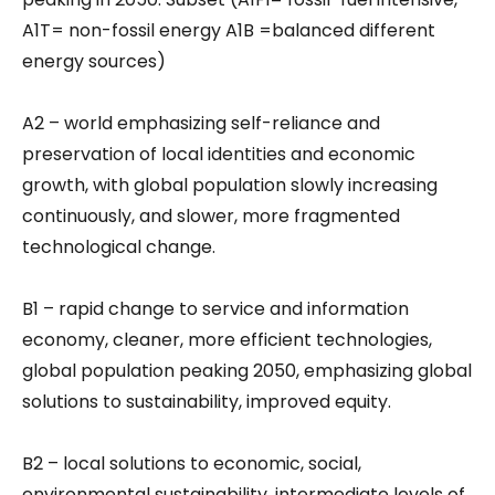
A1T= non-fossil energy A1B =balanced different
energy sources)
A2 – world emphasizing self-reliance and
preservation of local identities and economic
growth, with global population slowly increasing
continuously, and slower, more fragmented
technological change.
B1 – rapid change to service and information
economy, cleaner, more efficient technologies,
global population peaking 2050, emphasizing global
solutions to sustainability, improved equity.
B2 – local solutions to economic, social,
environmental sustainability, intermediate levels of