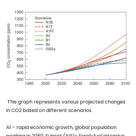
This graph represents various projected changes
in CO2 based on different scenarios.
A1 – rapid economic growth, global population
peaking in 2050. Subset (A1Fl= fossil-fuel intensive,