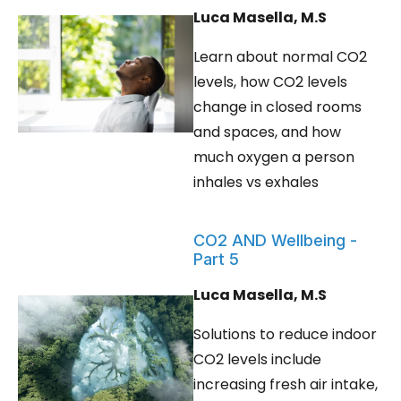
Luca Masella, M.S
Learn about normal CO2
levels, how CO2 levels
change in closed rooms
and spaces, and how
much oxygen a person
inhales vs exhales
CO2 AND Wellbeing -
Part 5
Luca Masella, M.S
Solutions to reduce indoor
CO2 levels include
increasing fresh air intake,