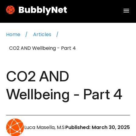
menu
Home
Articles
CO2 AND Wellbeing - Part 4
CO2 AND
Wellbeing - Part 4
Luca Masella, M.S
Published:
March 30, 2025