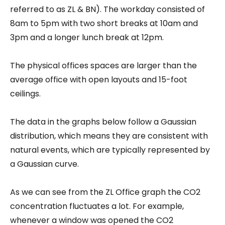
referred to as ZL & BN). The workday consisted of
8am to 5pm with two short breaks at 10am and
3pm and a longer lunch break at 12pm.
The physical offices spaces are larger than the
average office with open layouts and 15-foot
ceilings.
The data in the graphs below follow a Gaussian
distribution, which means they are consistent with
natural events, which are typically represented by
a Gaussian curve.
As we can see from the ZL Office graph the CO2
concentration fluctuates a lot. For example,
whenever a window was opened the CO2