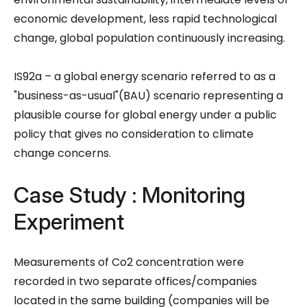
economic development, less rapid technological
change, global population continuously increasing.
IS92a – a global energy scenario referred to as a
"business-as-usual"(BAU) scenario representing a
plausible course for global energy under a public
policy that gives no consideration to climate
change concerns.
Case Study : Monitoring
Experiment
Measurements of Co2 concentration were
recorded in two separate offices/companies
located in the same building (companies will be