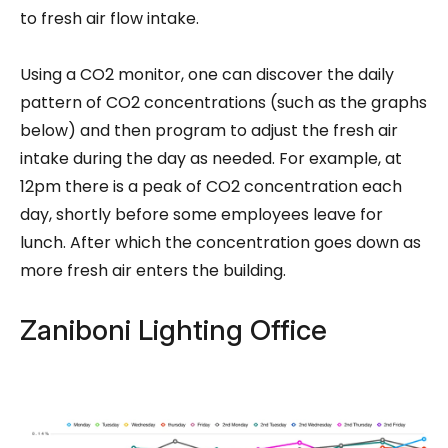
to fresh air flow intake.
Using a CO2 monitor, one can discover the daily
pattern of CO2 concentrations (such as the graphs
below) and then program to adjust the fresh air
intake during the day as needed. For example, at
12pm there is a peak of CO2 concentration each
day, shortly before some employees leave for
lunch. After which the concentration goes down as
more fresh air enters the building.
Zaniboni Lighting Office