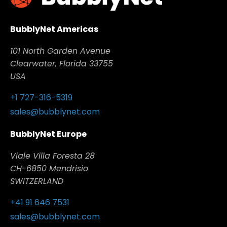
BubblyNet Americas
101 North Garden Avenue
Clearwater, Florida 33755
USA
+1 727-316-5319
sales@bubblynet.com
BubblyNet Europe
Viale Villa Foresta 28
CH-6850 Mendrisio
SWITZERLAND
+41 91 646 7531
sales@bubblynet.com