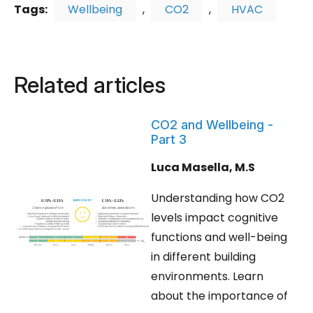
Tags:
Wellbeing
,
CO2
,
HVAC
Related articles
CO2 and Wellbeing -
Part 3
Luca Masella, M.S
Understanding how CO2
levels impact cognitive
functions and well-being
in different building
environments. Learn
about the importance of