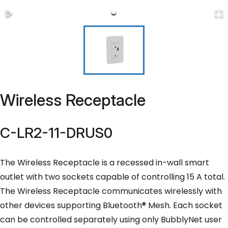
Wireless Receptacle
C-LR2-11-DRUS0
The Wireless Receptacle is a recessed in-wall smart
outlet with two sockets capable of controlling 15 A total.
The Wireless Receptacle communicates wirelessly with
other devices supporting Bluetooth® Mesh. Each socket
can be controlled separately using only BubblyNet user