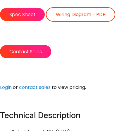
Spec Sheet
Wiring Diagram - PDF
Contact Sales
Login
or
contact sales
to view pricing.
Technical Description