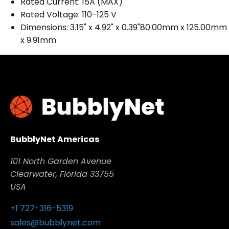
Rated Current: 15A (MAX)
Rated Voltage: 110-125 V
Dimensions: 3.15" x 4.92" x 0.39"80.00mm x 125.00mm
x 9.91mm
BubblyNet Americas
101 North Garden Avenue
Clearwater, Florida 33755
USA
+1 727-316-5319
sales@bubblynet.com