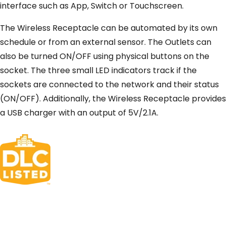
interface such as App, Switch or Touchscreen.
The Wireless Receptacle can be automated by its own
schedule or from an external sensor. The Outlets can
also be turned ON/OFF using physical buttons on the
socket. The three small LED indicators track if the
sockets are connected to the network and their status
(ON/OFF). Additionally, the Wireless Receptacle provides
a USB charger with an output of 5V/2.1A.