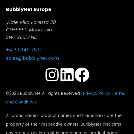
BubblyNet Europe
Viale Villa Foresta 28
CH-6850 Mendrisio
SWITZERLAND
+41 91 646 7531
sales@bubblynet.com
©2026 BubblyNet All Rights Reserved ·
Privacy Policy
·
Terms
and Conditions
All brand names, product names and trademarks are the
property of their respective owners. BubblyNet disclaims
any proprietary interest in brand names, product names