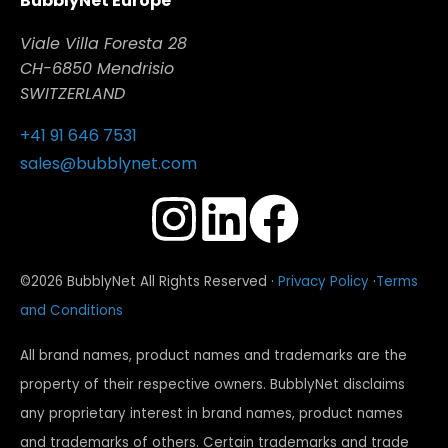
BubblyNet Europe
Viale Villa Foresta 28
CH-6850 Mendrisio
SWITZERLAND
+41 91 646 7531
sales@bubblynet.com
©2026 BubblyNet All Rights Reserved ·
Privacy Policy
·
Terms
and Conditions
All brand names, product names and trademarks are the
property of their respective owners. BubblyNet disclaims
any proprietary interest in brand names, product names
and trademarks of others. Certain trademarks and trade