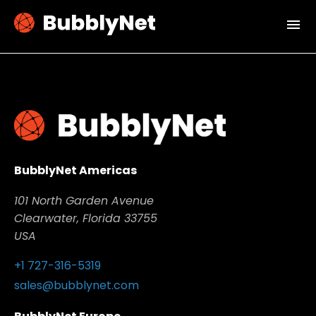
menu
BubblyNet Americas
101 North Garden Avenue
Clearwater, Florida 33755
USA
+1 727-316-5319
sales@bubblynet.com