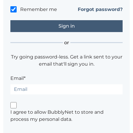
Remember me
Forgot password?
or
Try going password-less. Get a link sent to your
email that'll sign you in.
Email*
I agree to allow BubblyNet to store and
process my personal data.