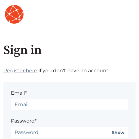
Sign in
Register here
if you don't have an account.
Email*
Password*
Show